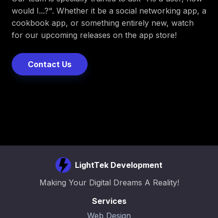
would I...?". Whether it be a social networking app, a
cookbook app, or something entirely new, watch
for our upcoming releases on the app store!
Contact Us
LightTek Development
Making Your Digital Dreams A Reality!
Services
Web Design