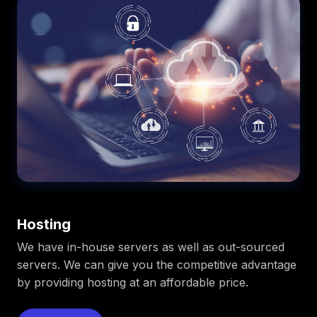
Hosting
We have in-house servers as well as out-sourced
servers. We can give you the competitive advantage
by providing hosting at an affordable price.