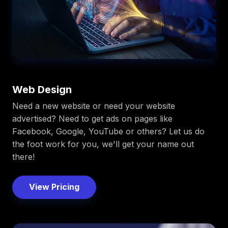
Web Design
Need a new website or need your website
advertised? Need to get ads on pages like
Facebook, Google, YouTube or others? Let us do
the foot work for you, we'll get your name out
there!
View Pricing