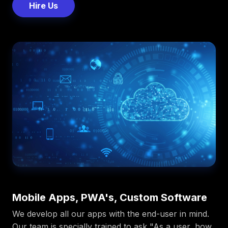
Hire Us
Mobile Apps, PWA's, Custom Software
We develop all our apps with the end-user in mind.
Our team is specially trained to ask "As a user, how