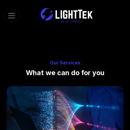
Toggle navigation
Our Services
What we can do for you